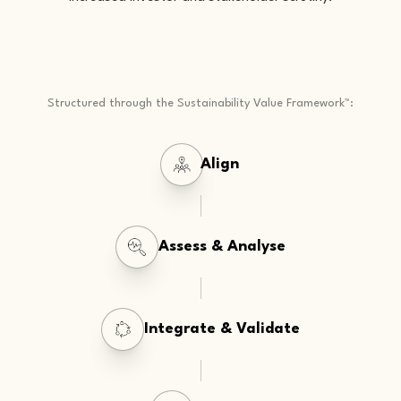
Structured through the Sustainability Value Framework™:
Align
Assess & Analyse
Integrate & Validate