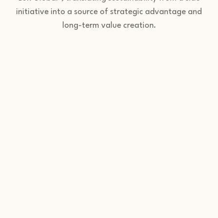
initiative into a source of strategic advantage and
long-term value creation.