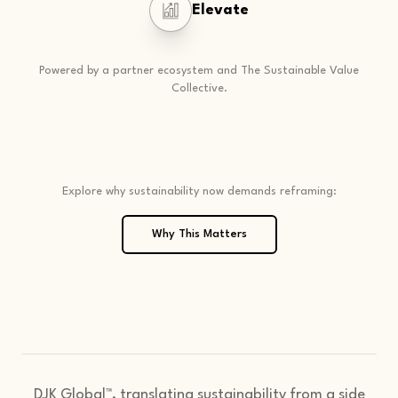
Elevate
Powered by a partner ecosystem and The Sustainable Value
Collective.
Explore why sustainability now demands reframing:
Why This Matters
DJK Global™, translating sustainability from a side