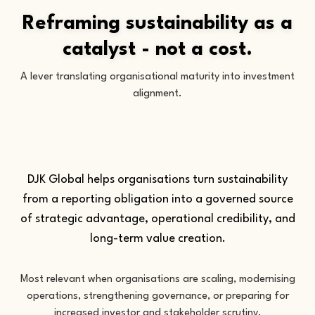
Reframing sustainability as a
catalyst - not a cost.
A lever translating organisational maturity into investment
alignment.
DJK Global helps organisations turn sustainability
from a reporting obligation into a governed source
of strategic advantage, operational credibility, and
long-term value creation.
Most relevant when organisations are scaling, modernising
operations, strengthening governance, or preparing for
increased investor and stakeholder scrutiny.